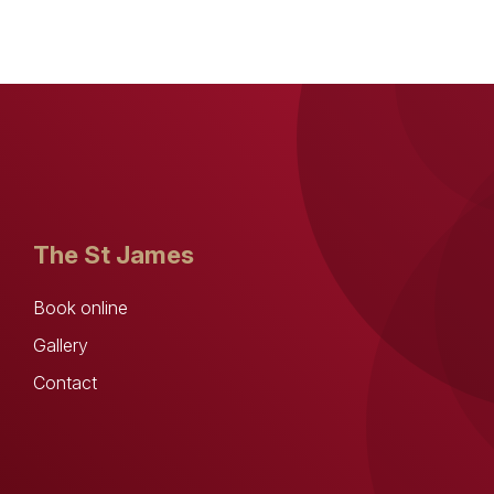
The St James
Book online
Gallery
Contact