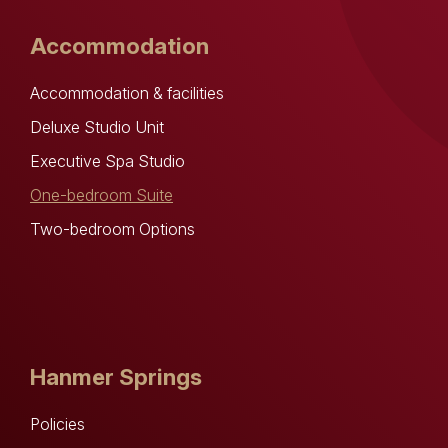
Accommodation
Accommodation & facilities
Deluxe Studio Unit
Executive Spa Studio
One-bedroom Suite
Two-bedroom Options
Hanmer Springs
Policies