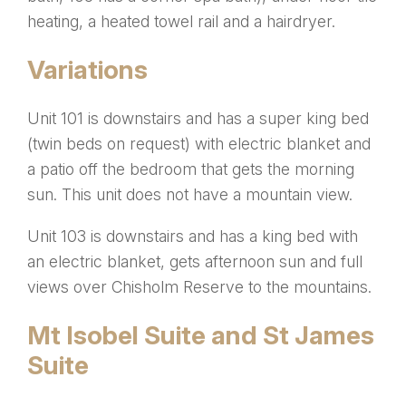
heating, a heated towel rail and a hairdryer.
Variations
Unit 101 is downstairs and has a super king bed
(twin beds on request) with electric blanket and
a patio off the bedroom that gets the morning
sun.
This unit does not have a mountain view.
Unit 103 is downstairs and has a king bed with
an electric blanket, gets afternoon sun and full
views over Chisholm Reserve to the mountains.
Mt Isobel Suite and St James
Suite