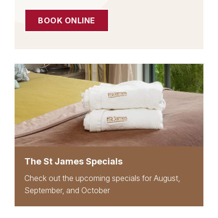
BOOK ONLINE
The St James Specials
Check out the upcoming specials for August,
September, and October