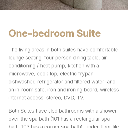
One-bedroom Suite
The living areas in both suites have comfortable
lounge seating, four person dining table, air
conditioning / heat pump, kitchen with a
microwave, cook top, electric frypan,
dishwasher, refrigerator and filtered water; and
an in-room safe, iron and ironing board, wireless
internet access, stereo, DVD, TV.
Both Suites have tiled bathrooms with a shower
over the spa bath (101 has a rectangular spa
bath, 103 has a corner spa bath), under-floor tile