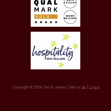
Copyright © 2026 The St James | Site by
dp
|
Log in