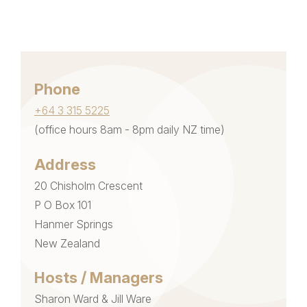
Phone
+64 3 315 5225
(office hours 8am - 8pm daily NZ time)
Address
20 Chisholm Crescent
P O Box 101
Hanmer Springs
New Zealand
Hosts / Managers
Sharon Ward & Jill Ware