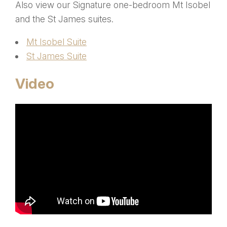
Also view our Signature one-bedroom Mt Isobel
and the St James suites.
Mt Isobel Suite
St James Suite
Video