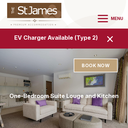
MENU
EV Charger Available (Type 2)
BOOK NOW
One-Bedroom Suite Louge and Dining
One-Bedroom Suite Louge and Kitchen
One-Bedroom Suite Bedroom
One-Bedroom Suite Bedroom
One-Bedroom Suite Lounge
One-Bedroom Kitchen
Area