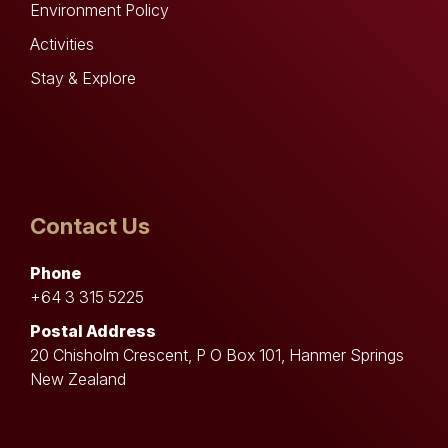
Environment Policy
Activities
Stay & Explore
Contact Us
Phone
+64 3 315 5225
Postal Address
20 Chisholm Crescent, P O Box 101, Hanmer Springs
New Zealand