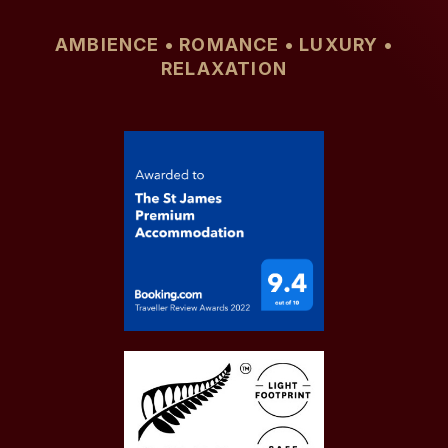
AMBIENCE • ROMANCE • LUXURY •
RELAXATION