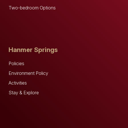
Two-bedroom Options
Hanmer Springs
Policies
Environment Policy
Activities
Stay & Explore