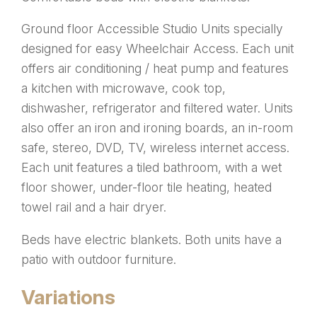
Ground floor Accessible Studio Units specially
designed for easy Wheelchair Access. Each unit
offers air conditioning / heat pump and features
a kitchen with microwave, cook top,
dishwasher, refrigerator and filtered water. Units
also offer an iron and ironing boards, an in-room
safe, stereo, DVD, TV, wireless internet access.
Each unit features a tiled bathroom, with a wet
floor shower, under-floor tile heating, heated
towel rail and a hair dryer.
Beds have electric blankets. Both units have a
patio with outdoor furniture.
Variations