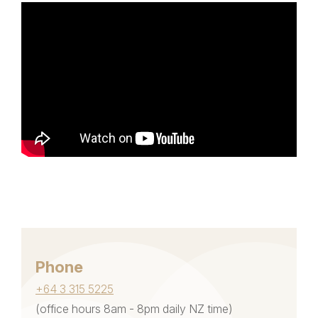
Phone
+64 3 315 5225
(office hours 8am - 8pm daily NZ time)