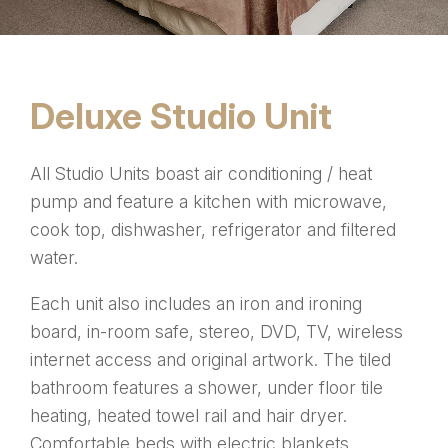
Deluxe Studio Unit
All Studio Units boast air conditioning / heat
pump and feature a kitchen with microwave,
cook top, dishwasher, refrigerator and filtered
water.
Each unit also includes an iron and ironing
board, in-room safe, stereo, DVD, TV, wireless
internet access and original artwork. The tiled
bathroom features a shower, under floor tile
heating, heated towel rail and hair dryer.
Comfortable beds with electric blankets.