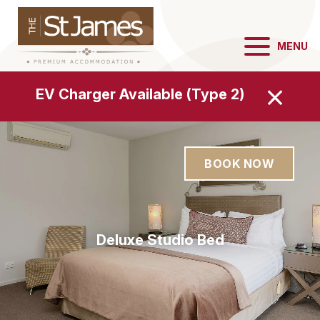
MENU
EV Charger Available (Type 2)
BOOK NOW
Deluxe Studio Bathroom
Deluxe Studio Bedroom
Deluxe Studio Kitchen
Deluxe Studio Bed