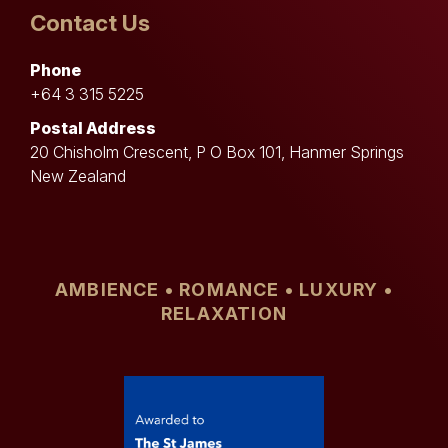
Contact Us
Phone
+64 3 315 5225
Postal Address
20 Chisholm Crescent, P O Box 101, Hanmer Springs
New Zealand
AMBIENCE • ROMANCE • LUXURY •
RELAXATION