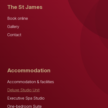
The St James
Book online
Gallery
Contact
Accommodation
Accommodation & facilities
Deluxe Studio Unit
Executive Spa Studio
One-bedroom Suite