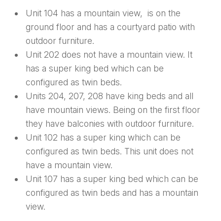
Unit 104 has a mountain view, is on the
ground floor and has a courtyard patio with
outdoor furniture.
Unit 202 does not have a mountain view. It
has a super king bed which can be
configured as twin beds.
Units 204, 207, 208 have king beds and all
have mountain views. Being on the first floor
they have balconies with outdoor furniture.
Unit 102 has a super king which can be
configured as twin beds. This unit does not
have a mountain view.
Unit 107 has a super king bed which can be
configured as twin beds and has a mountain
view.