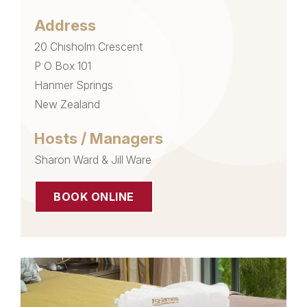
Address
20 Chisholm Crescent
P O Box 101
Hanmer Springs
New Zealand
Hosts / Managers
Sharon Ward & Jill Ware
BOOK ONLINE