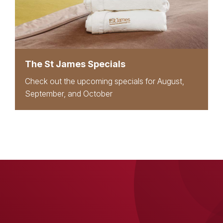
The St James Specials
Check out the upcoming specials for August,
September, and October